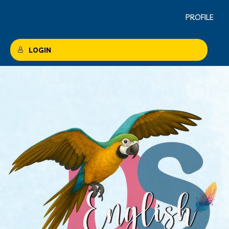
PROFILE
LOGIN