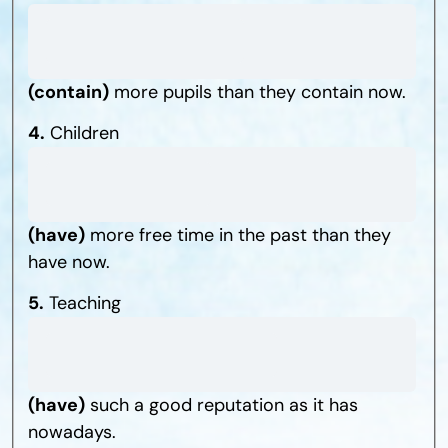
(contain)
more pupils than they contain now.
4.
Children
(have)
more free time in the past than they
have now.
5.
Teaching
(have)
such a good reputation as it has
nowadays.