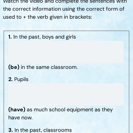
Watch the video and complete the sentences with
the correct information using the correct form of
used to + the verb given in brackets:
1.
In the past, boys and girls
(be)
in the same classroom.
2.
Pupils
(have)
as much school equipment as they
have now.
3.
In the past, classrooms