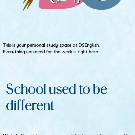
This is your personal study space at DSEnglish.
Everything you need for the week is right here.
School used to be
different