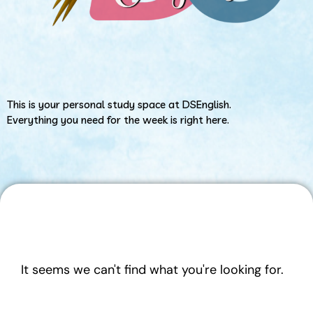
This is your personal study space at DSEnglish.
Everything you need for the week is right here.
It seems we can't find what you're looking for.