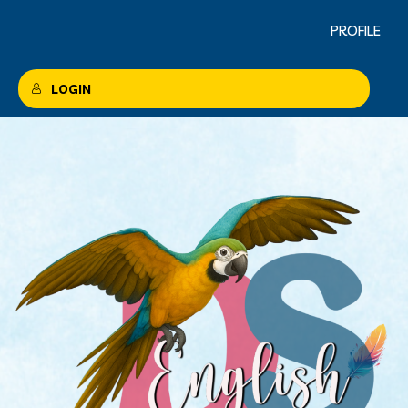
PROFILE
LOGIN