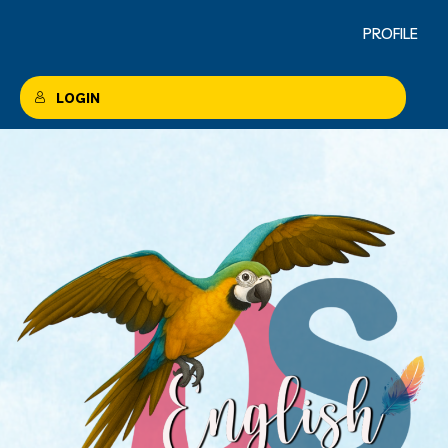
PROFILE
LOGIN