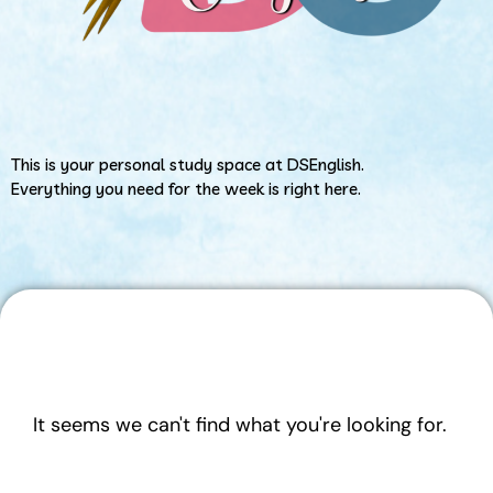
This is your personal study space at DSEnglish.
Everything you need for the week is right here.
It seems we can't find what you're looking for.