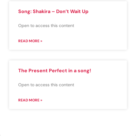
Song: Shakira – Don’t Wait Up
Open to access this content
READ MORE »
The Present Perfect in a song!
Open to access this content
READ MORE »