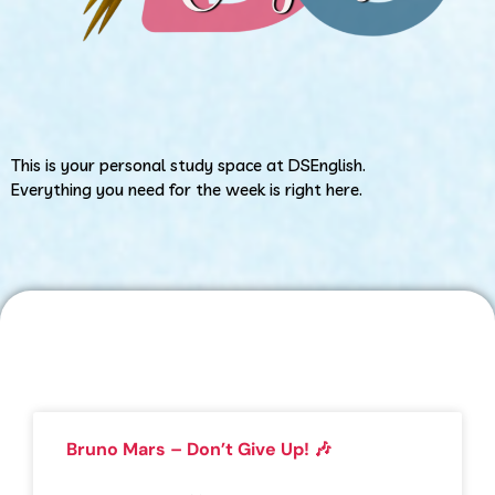
This is your personal study space at DSEnglish.
Everything you need for the week is right here.
Bruno Mars – Don’t Give Up! 🎶