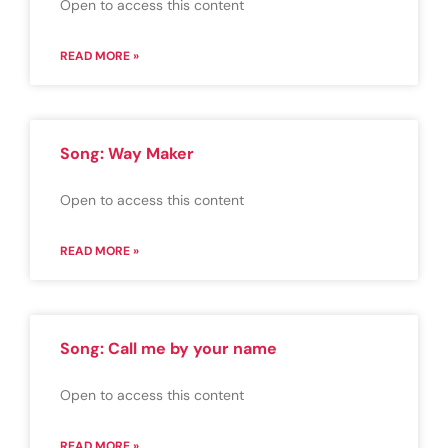
Open to access this content
READ MORE »
Song: Way Maker
Open to access this content
READ MORE »
Song: Call me by your name
Open to access this content
READ MORE »