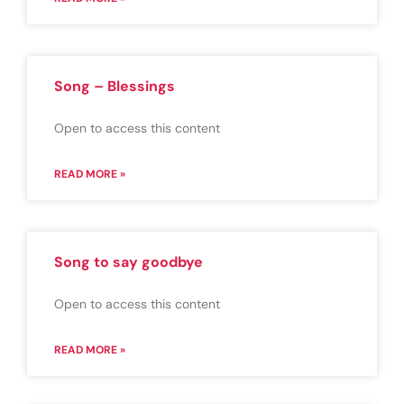
Song – Blessings
Open to access this content
READ MORE »
Song to say goodbye
Open to access this content
READ MORE »