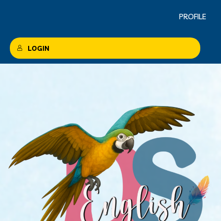
PROFILE
LOGIN